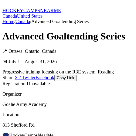
HOCKEY
CAMPS
NEARME
Canada
United States
Home
/
Canada
/
Advanced Goaltending Series
Advanced Goaltending Series
📍
Ottawa
,
Ontario
,
Canada
📅
July 1 – August 31, 2026
Progressive training focusing on the R3E system: Reading
Share:
X / Twitter
Facebook
Copy Link
Registration Unavailable
Organizer
Goalie Army Academy
Location
813 Shefford Rd
HockeyCamps
NearMe