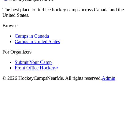
The best place to find ice hockey camps across Canada and the
United States.
Browse
Camps in Canada
Camps in United States
For Organizers
Submit Your Camp
Front Office Hockey
©
2026
HockeyCampsNearMe. All rights reserved.
Admin