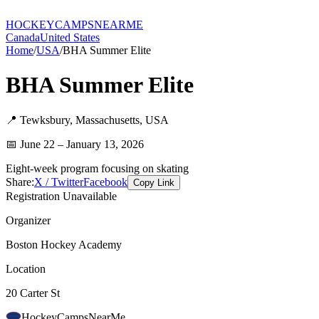
HOCKEY
CAMPS
NEARME
Canada
United States
Home
/
USA
/
BHA Summer Elite
BHA Summer Elite
📍
Tewksbury
,
Massachusetts
,
USA
📅
June 22 – January 13, 2026
Eight-week program focusing on skating
Share:
X / Twitter
Facebook
Copy Link
Registration Unavailable
Organizer
Boston Hockey Academy
Location
20 Carter St
HockeyCamps
NearMe