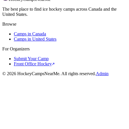
The best place to find ice hockey camps across Canada and the
United States.
Browse
Camps in Canada
Camps in United States
For Organizers
Submit Your Camp
Front Office Hockey
©
2026
HockeyCampsNearMe. All rights reserved.
Admin