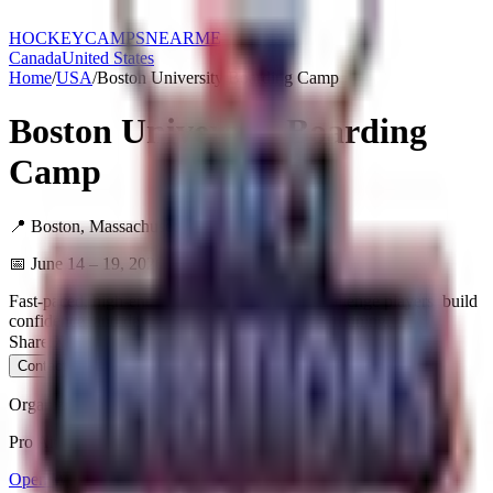
HOCKEY
CAMPS
NEARME
Canada
United States
Home
/
USA
/
Boston University Boarding Camp
Boston University Boarding
Camp
📍
Boston
,
Massachusetts
,
USA
📅
June 14 – 19, 2026
Fast-paced, high-energy hockey camps that challenge players, build
confidence, and develop skills through proven training.
Share:
X / Twitter
Facebook
Copy Link
Contact Organizer
Organizer
Pro Ambitions Hockey
Open Website