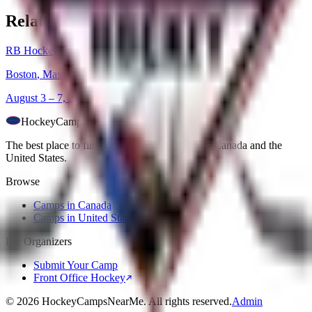
Related Camps
RB Hockey Girls Only Camp 2026
Boston
,
Massachusetts
August 3 – 7, 2026
HockeyCamps
NearMe
The best place to find ice hockey camps across Canada and the
United States.
Browse
Camps in Canada
Camps in United States
For Organizers
Submit Your Camp
Front Office Hockey
©
2026
HockeyCampsNearMe. All rights reserved.
Admin