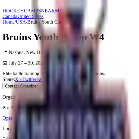
HOCKEY
CAMPS
NEARME
Canada
United States
Home
/
USA
/
Bruins Youth Camp W4
Bruins Youth Camp W4
📍
Nashua
,
New Hampshire
,
USA
📅
July 27 – 30, 2026
Elite battle training and extensive player evaluations.
Share:
X / Twitter
Facebook
Copy Link
Contact Organizer
Organizer
Pro Ambitions
Open Website
Location