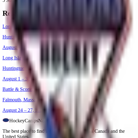
5 Stadium Dr
Related Camps
Long Island Girls Skills
Huntington
,
New York
August 1 – 31, 2026
Long Island Girls Skills
Huntington
,
New York
August 1 – 31, 2026
Battle & Scoring
Falmouth
,
Massachusetts
August 24 – 27, 2026
HockeyCamps
NearMe
The best place to find ice hockey camps across Canada and the
United States.