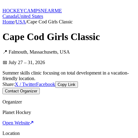
HOCKEY
CAMPS
NEARME
Canada
United States
Home
/
USA
/
Cape Cod Girls Classic
Cape Cod Girls Classic
📍
Falmouth
,
Massachusetts
,
USA
📅
July 27 – 31, 2026
Summer skills clinic focusing on total development in a vacation-
friendly location.
Share:
X / Twitter
Facebook
Copy Link
Contact Organizer
Organizer
Planet Hockey
Open Website
Location