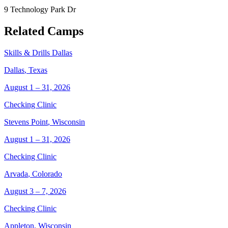
9 Technology Park Dr
Related Camps
Skills & Drills Dallas
Dallas
,
Texas
August 1 – 31, 2026
Checking Clinic
Stevens Point
,
Wisconsin
August 1 – 31, 2026
Checking Clinic
Arvada
,
Colorado
August 3 – 7, 2026
Checking Clinic
Appleton
,
Wisconsin