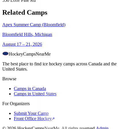
550 Lone Pine Rd
Related Camps
Apex Summer Camp (Bloomfield)
Bloomfield Hills
,
Michigan
August 17 – 21, 2026
HockeyCamps
NearMe
The best place to find ice hockey camps across Canada and the
United States.
Browse
Camps in Canada
Camps in United States
For Organizers
Submit Your Camp
Front Office Hockey
©
2026
HockeyCampsNearMe. All rights reserved.
Admin