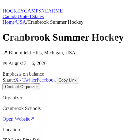
HOCKEY
CAMPS
NEARME
Canada
United States
Home
/
USA
/
Cranbrook Summer Hockey
Cranbrook Summer Hockey
📍
Bloomfield Hills
,
Michigan
,
USA
📅
August 3 – 6, 2026
Emphasis on balance
Share:
X / Twitter
Facebook
Copy Link
Contact Organizer
Organizer
Cranbrook Schools
Open Website
Location