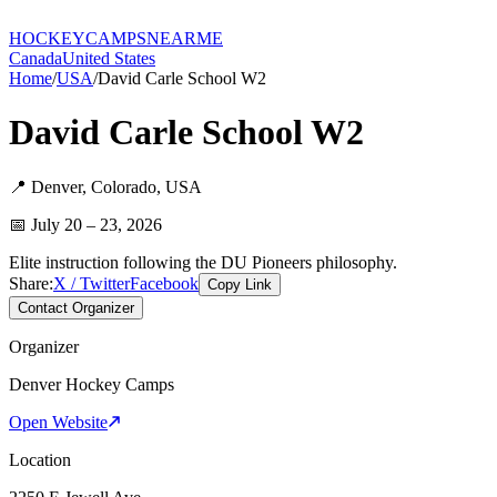
HOCKEY
CAMPS
NEARME
Canada
United States
Home
/
USA
/
David Carle School W2
David Carle School W2
📍
Denver
,
Colorado
,
USA
📅
July 20 – 23, 2026
Elite instruction following the DU Pioneers philosophy.
Share:
X / Twitter
Facebook
Copy Link
Contact Organizer
Organizer
Denver Hockey Camps
Open Website
Location