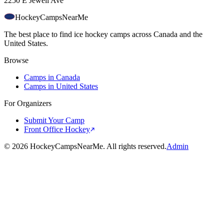
2250 E Jewell Ave
HockeyCamps
NearMe
The best place to find ice hockey camps across Canada and the
United States.
Browse
Camps in Canada
Camps in United States
For Organizers
Submit Your Camp
Front Office Hockey
©
2026
HockeyCampsNearMe. All rights reserved.
Admin