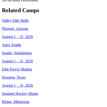
14700 Boul Pierrefonds
Related Camps
Valley Elite Skills
Phoenix
,
Arizona
August 1 – 31, 2026
Apex Seattle
Seattle
,
Washington
August 1 – 31, 2026
Elite Power Skating
Houston
,
Texas
August 1 – 31, 2026
Summer Hockey Blaine
Blaine
,
Minnesota