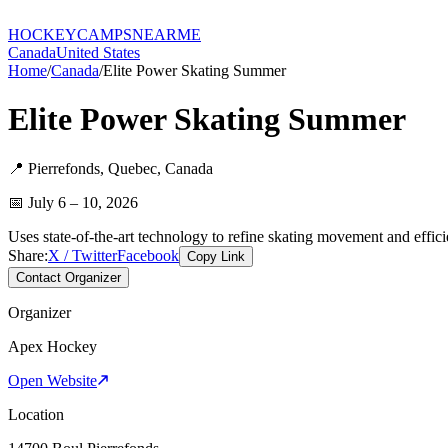
HOCKEY
CAMPS
NEARME
Canada
United States
Home
/
Canada
/
Elite Power Skating Summer
Elite Power Skating Summer
📍
Pierrefonds
,
Quebec
,
Canada
📅
July 6 – 10, 2026
Uses state-of-the-art technology to refine skating movement and efficie
Share:
X / Twitter
Facebook
Copy Link
Contact Organizer
Organizer
Apex Hockey
Open Website
Location