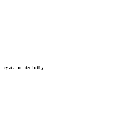
ncy at a premier facility.