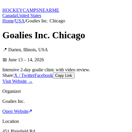
HOCKEY
CAMPS
NEARME
Canada
United States
Home
/
USA
/
Goalies Inc. Chicago
Goalies Inc. Chicago
📍
Darien
,
Illinois
,
USA
📅
June 13 – 14, 2026
Intensive 2-day goalie clinic with video review.
Share:
X / Twitter
Facebook
Copy Link
Visit Website →
Organizer
Goalies Inc.
Open Website
Location
451 Plainfield Rd