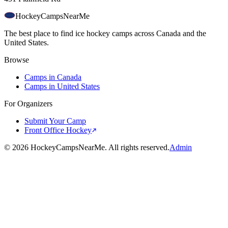
HockeyCamps
NearMe
The best place to find ice hockey camps across Canada and the
United States.
Browse
Camps in Canada
Camps in United States
For Organizers
Submit Your Camp
Front Office Hockey
©
2026
HockeyCampsNearMe. All rights reserved.
Admin