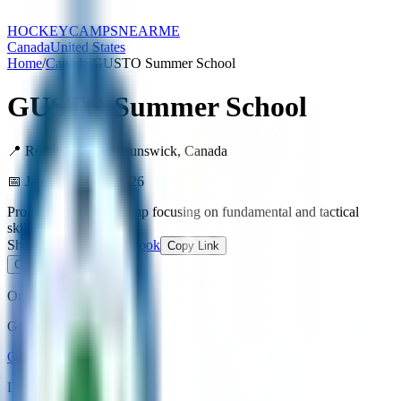
HOCKEY
CAMPS
NEARME
Canada
United States
Home
/
Canada
/
GUSTO Summer School
GUSTO Summer School
📍
Rothesay
,
New Brunswick
,
Canada
📅
January 1 – 31, 2026
Progression-format camp focusing on fundamental and tactical
skills.
Share:
X / Twitter
Facebook
Copy Link
Contact Organizer
Organizer
GUSTO Hockey
Open Website
Location