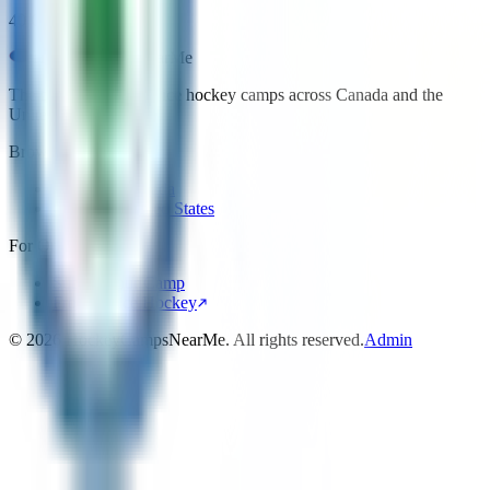
40 College Hill Rd
HockeyCamps
NearMe
The best place to find ice hockey camps across Canada and the
United States.
Browse
Camps in Canada
Camps in United States
For Organizers
Submit Your Camp
Front Office Hockey
©
2026
HockeyCampsNearMe. All rights reserved.
Admin