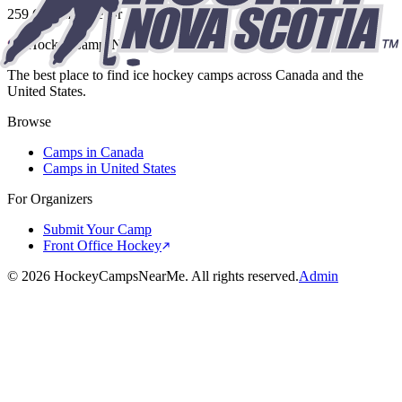
259 Commodore Dr
HockeyCamps
NearMe
The best place to find ice hockey camps across Canada and the
United States.
Browse
Camps in Canada
Camps in United States
For Organizers
Submit Your Camp
Front Office Hockey
©
2026
HockeyCampsNearMe. All rights reserved.
Admin