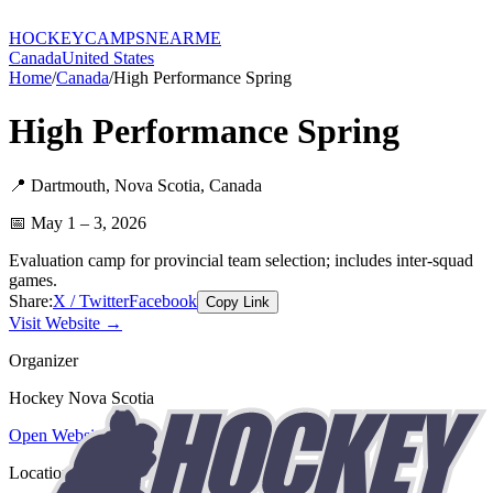
HOCKEY
CAMPS
NEARME
Canada
United States
Home
/
Canada
/
High Performance Spring
High Performance Spring
📍
Dartmouth
,
Nova Scotia
,
Canada
📅
May 1 – 3, 2026
Evaluation camp for provincial team selection; includes inter-squad
games.
Share:
X / Twitter
Facebook
Copy Link
Visit Website →
Organizer
Hockey Nova Scotia
Open Website
Location