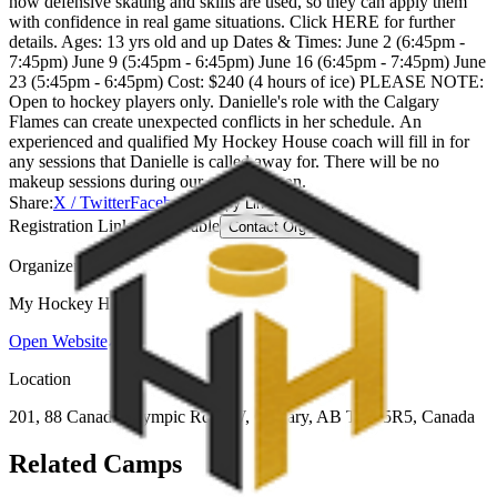
how defensive skating and skills are used, so they can apply them
with confidence in real game situations. Click HERE for further
details. Ages: 13 yrs old and up Dates & Times: June 2 (6:45pm -
7:45pm) June 9 (5:45pm - 6:45pm) June 16 (6:45pm - 7:45pm) June
23 (5:45pm - 6:45pm) Cost: $240 (4 hours of ice) PLEASE NOTE:
Open to hockey players only. Danielle's role with the Calgary
Flames can create unexpected conflicts in her schedule. An
experienced and qualified My Hockey House coach will fill in for
any sessions that Danielle is called away for. There will be no
makeup sessions during our spring season.
Share:
X / Twitter
Facebook
Copy Link
Registration Link Unavailable
Contact Organizer
Organizer
My Hockey House
Open Website
Location
201, 88 Canada Olympic Rd S W, Calgary, AB T3B 5R5, Canada
Related Camps