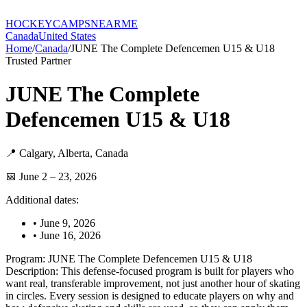
HOCKEY
CAMPS
NEARME
Canada
United States
Home
/
Canada
/
JUNE The Complete Defencemen U15 & U18
Trusted Partner
JUNE The Complete
Defencemen U15 & U18
📍
Calgary
,
Alberta
,
Canada
📅
June 2 – 23, 2026
Additional dates:
•
June 9, 2026
•
June 16, 2026
Program: JUNE The Complete Defencemen U15 & U18
Description: This defense-focused program is built for players who
want real, transferable improvement, not just another hour of skating
in circles. Every session is designed to educate players on why and