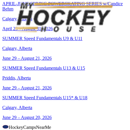
APRIL-JUNE SPRING POWERSKATING SERIES w/Candice
Behm
Calgary
,
Alberta
April 23 – August 31, 2026
SUMMER Speed Fundamentals U9 & U11
Calgary
,
Alberta
June 29 – August 21, 2026
SUMMER Speed Fundamentals U13 & U15
Priddis
,
Alberta
June 29 – August 21, 2026
SUMMER Speed Fundamentals U15* & U18
Calgary
,
Alberta
June 29 – August 20, 2026
HockeyCamps
NearMe