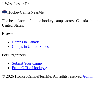
1 Westchester Dr
HockeyCamps
NearMe
The best place to find ice hockey camps across Canada and the
United States.
Browse
Camps in Canada
Camps in United States
For Organizers
Submit Your Camp
Front Office Hockey
©
2026
HockeyCampsNearMe. All rights reserved.
Admin