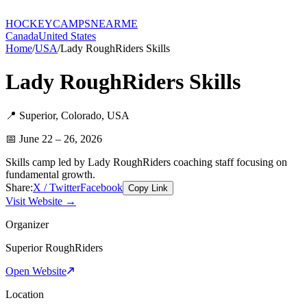
HOCKEY
CAMPS
NEARME
Canada
United States
Home
/
USA
/
Lady RoughRiders Skills
Lady RoughRiders Skills
📍
Superior
,
Colorado
,
USA
📅
June 22 – 26, 2026
Skills camp led by Lady RoughRiders coaching staff focusing on
fundamental growth.
Share:
X / Twitter
Facebook
Copy Link
Visit Website →
Organizer
Superior RoughRiders
Open Website
Location