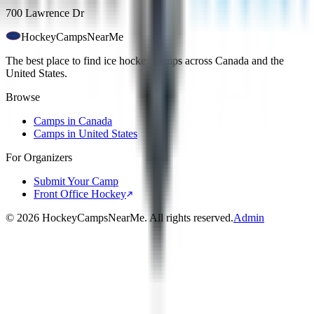
700 Lawrence Dr
HockeyCamps
NearMe
The best place to find ice hockey camps across Canada and the
United States.
Browse
Camps in Canada
Camps in United States
For Organizers
Submit Your Camp
Front Office Hockey
©
2026
HockeyCampsNearMe. All rights reserved.
Admin