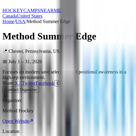
HOCKEY
CAMPS
NEARME
Canada
United States
Home
/
USA
/
Method Summer Edge
Method Summer Edge
📍
Chester
,
Pennsylvania
,
USA
📅
July 1 – 31, 2026
Focuses on modern save selections and positional awareness in a
high-rep environment.
Share:
X / Twitter
Facebook
Copy Link
Contact Organizer
Organizer
Method Hockey
Open Website
Location