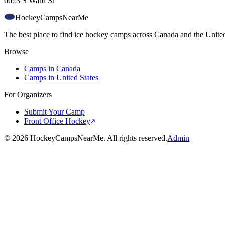
6623 S Ward St
HockeyCamps
NearMe
The best place to find ice hockey camps across Canada and the United
Browse
Camps in Canada
Camps in United States
For Organizers
Submit Your Camp
Front Office Hockey
©
2026
HockeyCampsNearMe. All rights reserved.
Admin