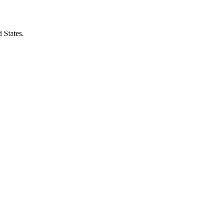
 States.