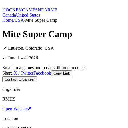
HOCKEY
CAMPS
NEARME
Canada
United States
Home
/
USA
/
Mite Super Camp
Mite Super Camp
📍
Littleton
,
Colorado
,
USA
📅
June 1 – 4, 2026
Small area games and basic skill fundamentals.
Share:
X / Twitter
Facebook
Copy Link
Contact Organizer
Organizer
RMHS
Open Website
Location