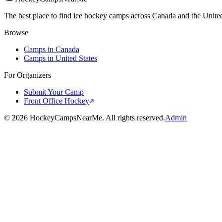
The best place to find ice hockey camps across Canada and the United
Browse
Camps in Canada
Camps in United States
For Organizers
Submit Your Camp
Front Office Hockey
©
2026
HockeyCampsNearMe. All rights reserved.
Admin