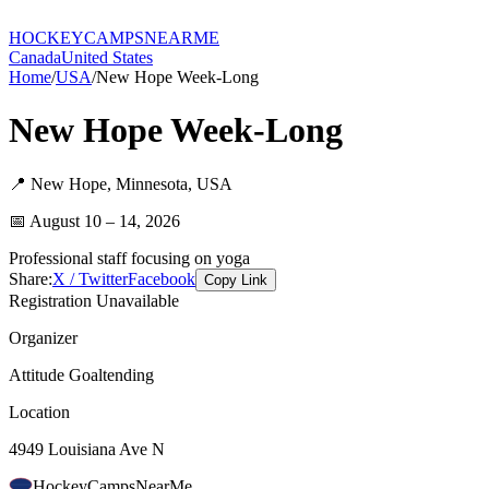
HOCKEY
CAMPS
NEARME
Canada
United States
Home
/
USA
/
New Hope Week-Long
New Hope Week-Long
📍
New Hope
,
Minnesota
,
USA
📅
August 10 – 14, 2026
Professional staff focusing on yoga
Share:
X / Twitter
Facebook
Copy Link
Registration Unavailable
Organizer
Attitude Goaltending
Location
4949 Louisiana Ave N
HockeyCamps
NearMe