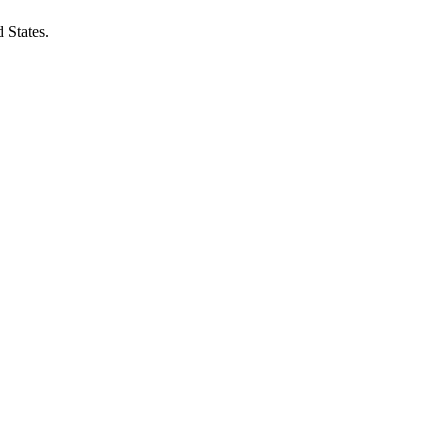
 States.