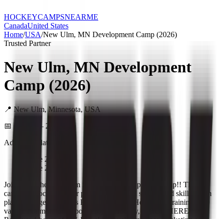
HOCKEY
CAMPS
NEARME
Canada
United States
Home
/
USA
/
New Ulm, MN Development Camp (2026)
Trusted Partner
New Ulm, MN Development
Camp (2026)
📍
New Ulm
,
Minnesota
,
USA
📅
June 22 – 25, 2026
Additional dates:
•
June 23, 2026
•
June 24, 2026
Join us for the New Ulm Skills and Development Camp!! This
camp will focus on your player's individual skating and skills! Each
player will get 2 months FREE of Project Hockey IQ training ($90
value). For more info about Project Hockey, CLICK HERE