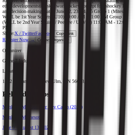
Receive: 4 hours of ON-ICE skill developmentpower skating and
edge developmentstick skill workhockey concept focushockey IQ
and decision-making Dates: June 22, 23, 24, 25 Group 1 (Mites /
WILL be 1st Year Squirts / U10) 10:00 AM - 11:00 AM Group 2
(WILL be 2nd Year Squirts / Peewee / U10/12) 11:00 AM - 12:00
PM
Share:
X / Twitter
Facebook
Copy Link
Register Now →
Contact Organizer
Organizer
Game 7 Industries
Location
1212 N Franklin St, New Ulm, MN 56073, USA
Related Camps
Mankato, MN Summer Dev Camp (2026)
Mankato
,
Minnesota
June 9 – August 13, 2026