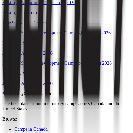
Austin, MN Summer Dev Camp (2026)
Austin
,
Minnesota
June 9 – August 13, 2026
Lakeville Summer Development Camp (girl groups) 2026
Lakeville
,
Minnesota
June 11 – August 20, 2026
Lakeville Summer Development Camp (boy groups) 2026
Lakeville
,
Minnesota
June 11 – August 20, 2026
HockeyCamps
NearMe
The best place to find ice hockey camps across Canada and the
United States.
Browse
Camps in Canada