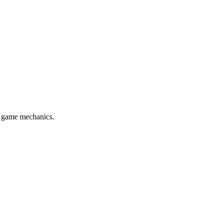
l game mechanics.