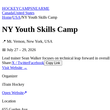
HOCKEY
CAMPS
NEARME
Canada
United States
Home
/
USA
/
NY Youth Skills Camp
NY Youth Skills Camp
📍
Mt. Vernon
,
New York
,
USA
📅
July 27 – 29, 2026
Lead trainer Sean Walker focuses on technical leap forward in overal
Share:
X / Twitter
Facebook
Copy Link
Visit Website →
Organizer
iTrain Hockey
Open Website
Location
655 Garden Ave