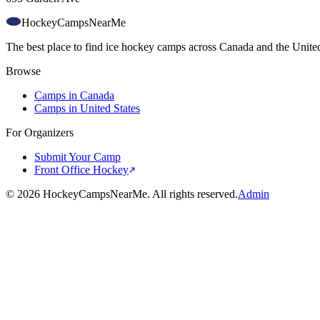
HockeyCamps
NearMe
The best place to find ice hockey camps across Canada and the United
Browse
Camps in Canada
Camps in United States
For Organizers
Submit Your Camp
Front Office Hockey
©
2026
HockeyCampsNearMe. All rights reserved.
Admin