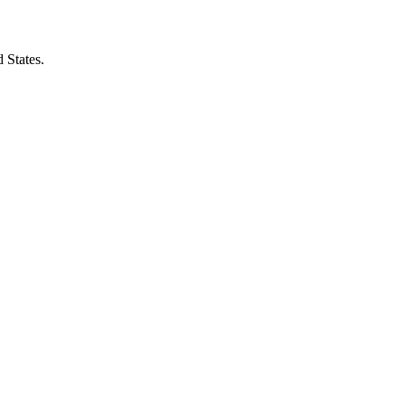
 States.