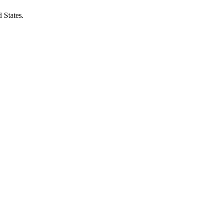
 States.