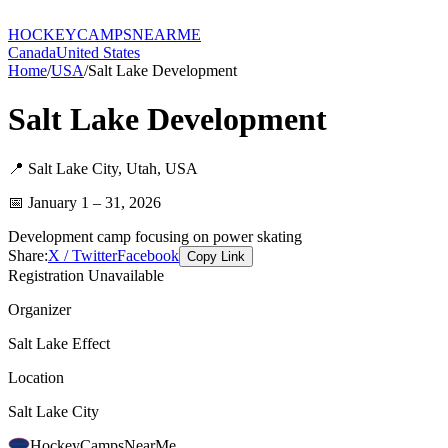
HOCKEY
CAMPS
NEARME
Canada
United States
Home
/
USA
/
Salt Lake Development
Salt Lake Development
📍
Salt Lake City
,
Utah
,
USA
📅
January 1 – 31, 2026
Development camp focusing on power skating
Share:
X / Twitter
Facebook
Copy Link
Registration Unavailable
Organizer
Salt Lake Effect
Location
Salt Lake City
HockeyCamps
NearMe