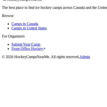
The best place to find ice hockey camps across Canada and the United
Browse
Camps in Canada
Camps in United States
For Organizers
Submit Your Camp
Front Office Hockey
©
2026
HockeyCampsNearMe. All rights reserved.
Admin