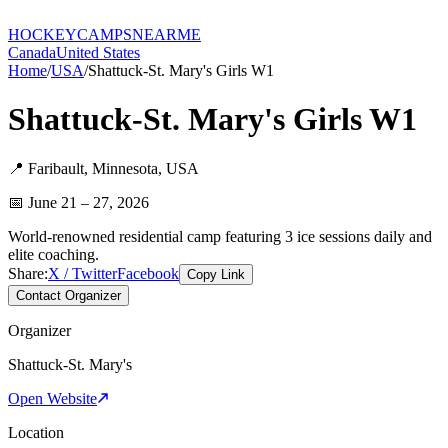
HOCKEY
CAMPS
NEARME
Canada
United States
Home
/
USA
/
Shattuck-St. Mary's Girls W1
Shattuck-St. Mary's Girls W1
📍
Faribault
,
Minnesota
,
USA
📅
June 21 – 27, 2026
World-renowned residential camp featuring 3 ice sessions daily and
elite coaching.
Share:
X / Twitter
Facebook
Copy Link
Contact Organizer
Organizer
Shattuck-St. Mary's
Open Website
Location