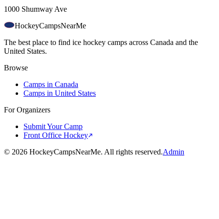
1000 Shumway Ave
HockeyCamps
NearMe
The best place to find ice hockey camps across Canada and the
United States.
Browse
Camps in Canada
Camps in United States
For Organizers
Submit Your Camp
Front Office Hockey
©
2026
HockeyCampsNearMe. All rights reserved.
Admin