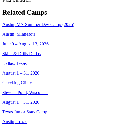
9402 United Dr
Related Camps
Austin, MN Summer Dev Camp (2026)
Austin
,
Minnesota
June 9 – August 13, 2026
Skills & Drills Dallas
Dallas
,
Texas
August 1 – 31, 2026
Checking Clinic
Stevens Point
,
Wisconsin
August 1 – 31, 2026
Texas Junior Stars Camp
Austin
,
Texas