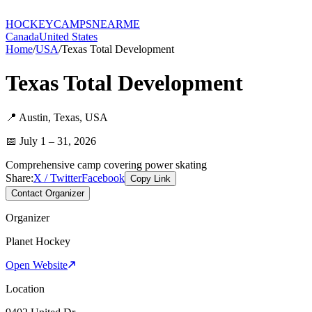
HOCKEY
CAMPS
NEARME
Canada
United States
Home
/
USA
/
Texas Total Development
Texas Total Development
📍
Austin
,
Texas
,
USA
📅
July 1 – 31, 2026
Comprehensive camp covering power skating
Share:
X / Twitter
Facebook
Copy Link
Contact Organizer
Organizer
Planet Hockey
Open Website
Location