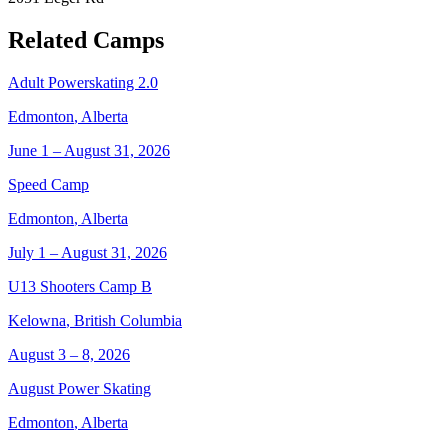
Related Camps
Adult Powerskating 2.0
Edmonton
,
Alberta
June 1 – August 31, 2026
Speed Camp
Edmonton
,
Alberta
July 1 – August 31, 2026
U13 Shooters Camp B
Kelowna
,
British Columbia
August 3 – 8, 2026
August Power Skating
Edmonton
,
Alberta