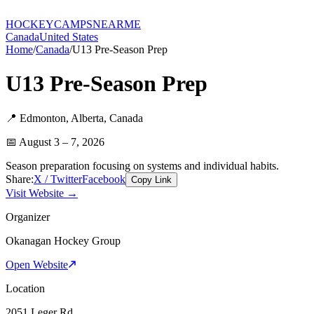
HOCKEY
CAMPS
NEARME
Canada
United States
Home
/
Canada
/
U13 Pre-Season Prep
U13 Pre-Season Prep
📍
Edmonton
,
Alberta
,
Canada
📅
August 3 – 7, 2026
Season preparation focusing on systems and individual habits.
Share:
X / Twitter
Facebook
Copy Link
Visit Website →
Organizer
Okanagan Hockey Group
Open Website
Location
2051 Leger Rd