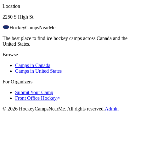
Location
2250 S High St
HockeyCamps
NearMe
The best place to find ice hockey camps across Canada and the
United States.
Browse
Camps in Canada
Camps in United States
For Organizers
Submit Your Camp
Front Office Hockey
©
2026
HockeyCampsNearMe. All rights reserved.
Admin