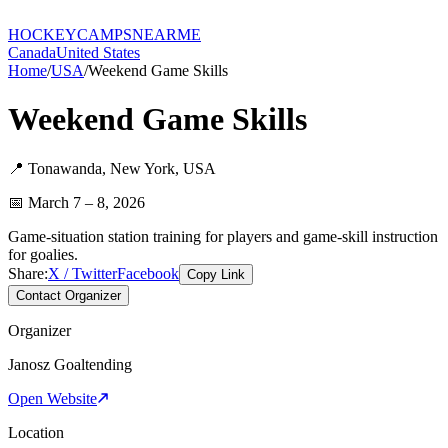
HOCKEY
CAMPS
NEARME
Canada
United States
Home
/
USA
/
Weekend Game Skills
Weekend Game Skills
📍
Tonawanda
,
New York
,
USA
📅
March 7 – 8, 2026
Game-situation station training for players and game-skill instruction
for goalies.
Share:
X / Twitter
Facebook
Copy Link
Contact Organizer
Organizer
Janosz Goaltending
Open Website
Location