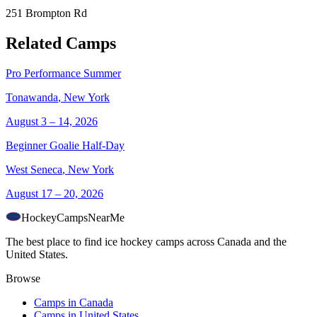
251 Brompton Rd
Related Camps
Pro Performance Summer
Tonawanda
,
New York
August 3 – 14, 2026
Beginner Goalie Half-Day
West Seneca
,
New York
August 17 – 20, 2026
HockeyCamps
NearMe
The best place to find ice hockey camps across Canada and the
United States.
Browse
Camps in Canada
Camps in United States