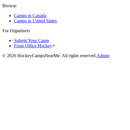
Browse
Camps in Canada
Camps in United States
For Organizers
Submit Your Camp
Front Office Hockey
©
2026
HockeyCampsNearMe. All rights reserved.
Admin