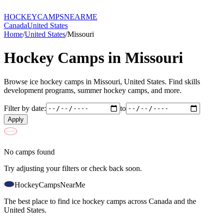
HOCKEY
CAMPS
NEARME
Canada
United States
Home
/
United States
/
Missouri
Hockey Camps in
Missouri
Browse ice hockey camps in
Missouri
,
United States
. Find skills
development programs, summer hockey camps, and more.
Filter by date:
to
Apply
No camps found
Try adjusting your filters or check back soon.
HockeyCamps
NearMe
The best place to find ice hockey camps across Canada and the
United States.