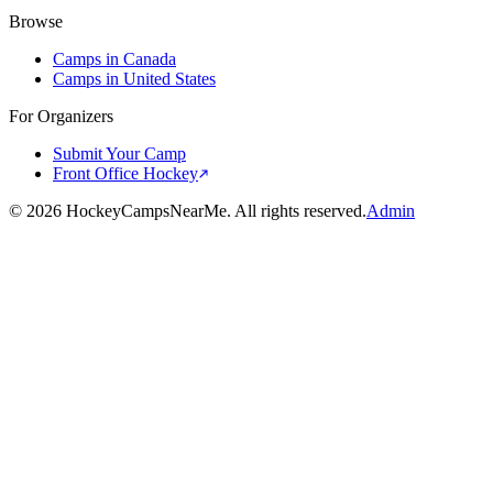
Browse
Camps in Canada
Camps in United States
For Organizers
Submit Your Camp
Front Office Hockey
©
2026
HockeyCampsNearMe. All rights reserved.
Admin