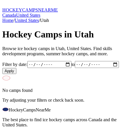
HOCKEY
CAMPS
NEARME
Canada
United States
Home
/
United States
/
Utah
Hockey Camps in
Utah
Browse ice hockey camps in
Utah
,
United States
. Find skills
development programs, summer hockey camps, and more.
Filter by date:
to
Apply
No camps found
Try adjusting your filters or check back soon.
HockeyCamps
NearMe
The best place to find ice hockey camps across Canada and the
United States.