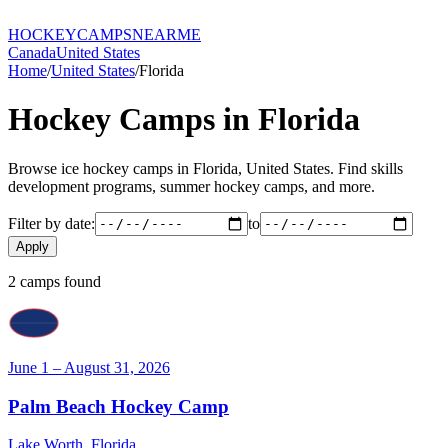
HOCKEY
CAMPS
NEARME
Canada
United States
Home
/
United States
/
Florida
Hockey Camps in
Florida
Browse ice hockey camps in
Florida
,
United States
. Find skills
development programs, summer hockey camps, and more.
Filter by date:
to
Apply
2
camp
s
found
June 1 – August 31, 2026
Palm Beach Hockey Camp
Lake Worth
,
Florida