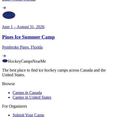
June 1 – August 31, 2026
Pines Ice Summer Camp
Pembroke Pines
,
Florida
HockeyCamps
NearMe
The best place to find ice hockey camps across Canada and the
United States.
Browse
Camps in Canada
Camps in United States
For Organizers
Submit Your Camp