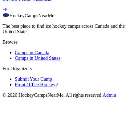
HockeyCamps
NearMe
The best place to find ice hockey camps across Canada and the
United States.
Browse
Camps in Canada
Camps in United States
For Organizers
Submit Your Camp
Front Office Hockey
©
2026
HockeyCampsNearMe. All rights reserved.
Admin