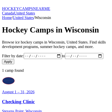
HOCKEY
CAMPS
NEARME
Canada
United States
Home
/
United States
/
Wisconsin
Hockey Camps in
Wisconsin
Browse ice hockey camps in
Wisconsin
,
United States
. Find skills
development programs, summer hockey camps, and more.
Filter by date:
to
Apply
1
camp
found
August 1 – 31, 2026
Checking Clinic
Stevens Point
,
Wisconsin