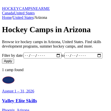
HOCKEY
CAMPS
NEARME
Canada
United States
Home
/
United States
/
Arizona
Hockey Camps in
Arizona
Browse ice hockey camps in
Arizona
,
United States
. Find skills
development programs, summer hockey camps, and more.
Filter by date:
to
Apply
1
camp
found
August 1 – 31, 2026
Valley Elite Skills
Phoenix
,
Arizona