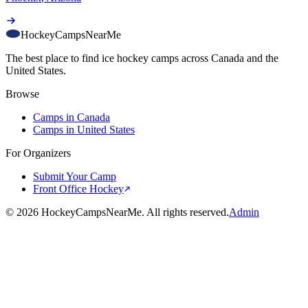
HockeyCamps
NearMe
The best place to find ice hockey camps across Canada and the
United States.
Browse
Camps in Canada
Camps in United States
For Organizers
Submit Your Camp
Front Office Hockey
©
2026
HockeyCampsNearMe. All rights reserved.
Admin