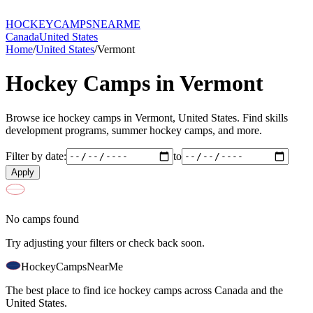
HOCKEY
CAMPS
NEARME
Canada
United States
Home
/
United States
/
Vermont
Hockey Camps in
Vermont
Browse ice hockey camps in
Vermont
,
United States
. Find skills
development programs, summer hockey camps, and more.
Filter by date:
to
Apply
No camps found
Try adjusting your filters or check back soon.
HockeyCamps
NearMe
The best place to find ice hockey camps across Canada and the
United States.