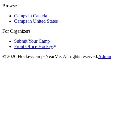
Browse
Camps in Canada
Camps in United States
For Organizers
Submit Your Camp
Front Office Hockey
©
2026
HockeyCampsNearMe. All rights reserved.
Admin